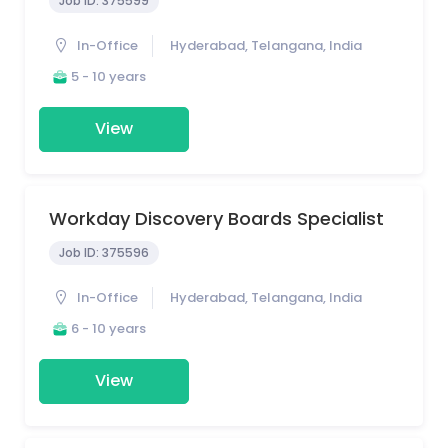
Job ID:
375599
In-Office
Hyderabad, Telangana, India
5 - 10 years
View
Workday Discovery Boards Specialist
Job ID:
375596
In-Office
Hyderabad, Telangana, India
6 - 10 years
View