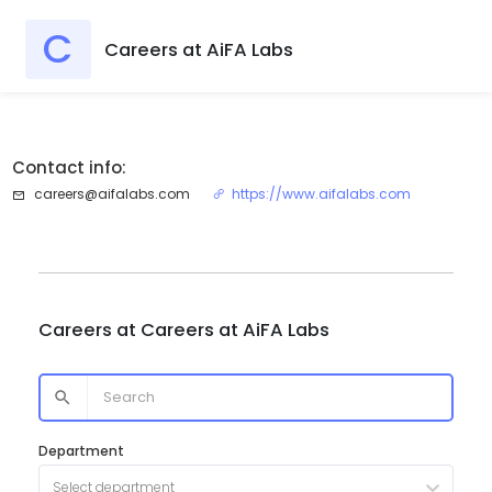
C
Careers at AiFA Labs
Contact info:
careers@aifalabs.com
https://www.aifalabs.com
Careers at
Careers at AiFA Labs
Department
Select department