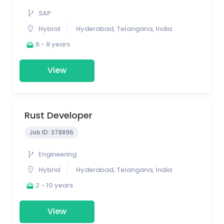
SAP
Hybrid
Hyderabad, Telangana, India
6 - 8 years
View
Rust Developer
Job ID:
378896
Engineering
Hybrid
Hyderabad, Telangana, India
2 - 10 years
View