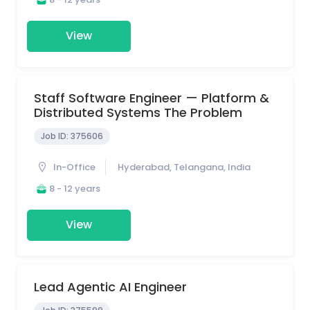
View
Staff Software Engineer — Platform &
Distributed Systems The Problem
Job ID:
375606
In-Office
Hyderabad, Telangana, India
8 - 12 years
View
Lead Agentic AI Engineer