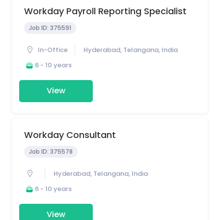
Workday Payroll Reporting Specialist
Job ID:
375591
In-Office
Hyderabad, Telangana, India
6 - 10 years
View
Workday Consultant
Job ID:
375578
Hyderabad, Telangana, India
6 - 10 years
View