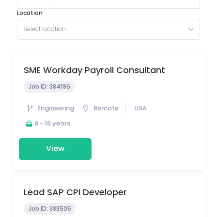
Location
Select location
SME Workday Payroll Consultant
Job ID:
384196
Engineering
Remote
USA
8 - 16 years
View
Lead SAP CPI Developer
Job ID:
383505