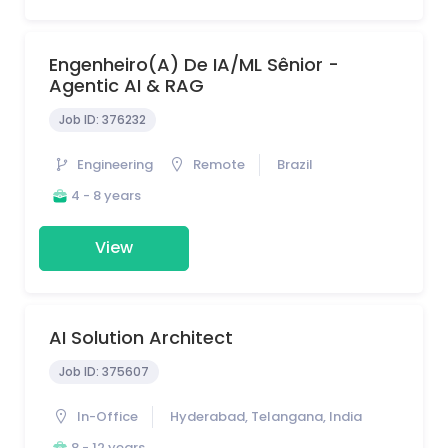
Engenheiro(a) De IA/ML Sênior -
Agentic AI & RAG
Job ID:
376232
Engineering
Remote
Brazil
4 - 8 years
View
AI Solution Architect
Job ID:
375607
In-Office
Hyderabad, Telangana, India
8 - 12 years