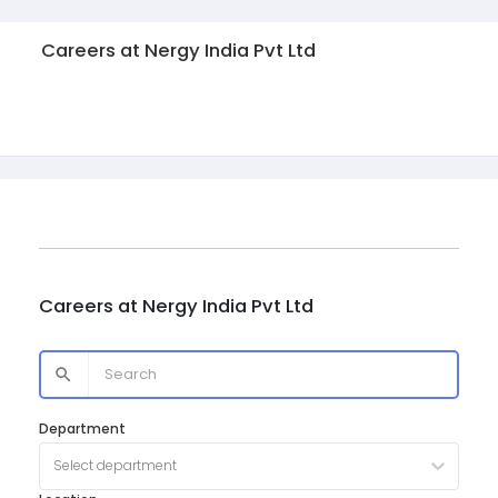
Careers at
Nergy India Pvt Ltd
Careers at
Nergy India Pvt Ltd
Department
Select department