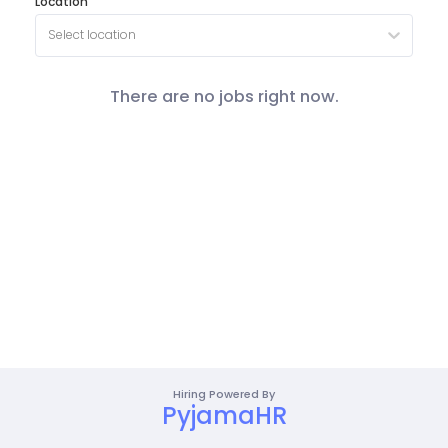
Location
Select location
There are no jobs right now.
Hiring Powered By
PyjamaHR