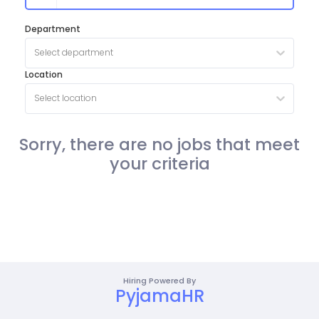
Department
Select department
Location
Select location
Sorry, there are no jobs that meet
your criteria
Hiring Powered By
PyjamaHR