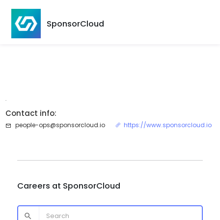
SponsorCloud
.
Contact info:
people-ops@sponsorcloud.io
https://www.sponsorcloud.io
Careers at
SponsorCloud