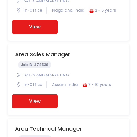
SALES AND MARKETING
In-Office
Nagaland, India
2 - 5 years
View
Area Sales Manager
Job ID:
374538
SALES AND MARKETING
In-Office
Assam, India
7 - 10 years
View
Area Technical Manager