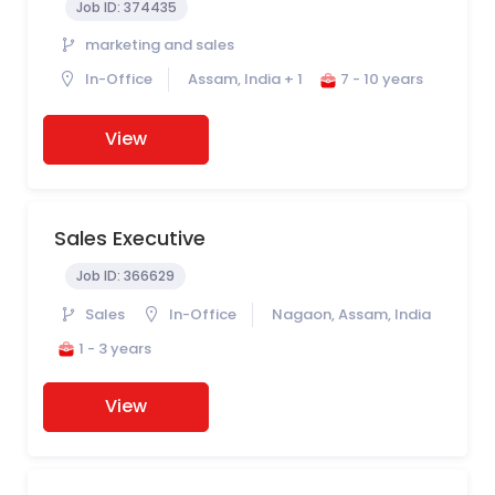
Job ID:
374435
marketing and sales
In-Office
Assam, India + 1
7 - 10 years
View
Sales Executive
Job ID:
366629
Sales
In-Office
Nagaon, Assam, India
1 - 3 years
View