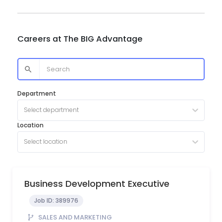
Careers at
The BIG Advantage
Department
Select department
Location
Select location
Business Development Executive
Job ID:
389976
SALES AND MARKETING