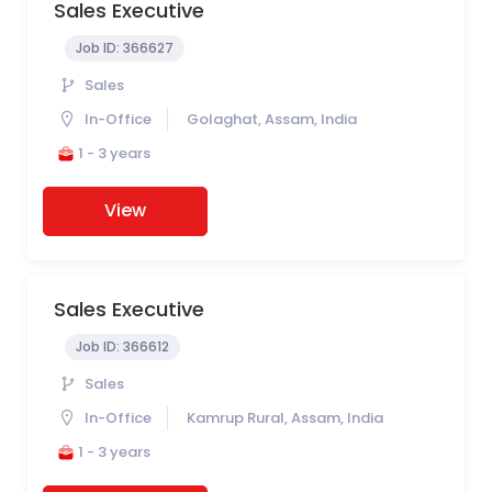
Sales Executive
Job ID:
366627
Sales
In-Office
Golaghat, Assam, India
1 - 3 years
View
Sales Executive
Job ID:
366612
Sales
In-Office
Kamrup Rural, Assam, India
1 - 3 years