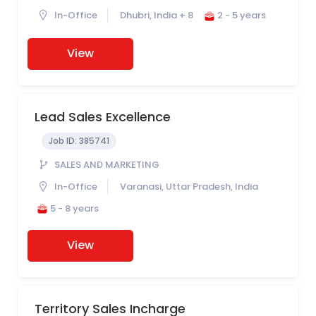
In-Office
Dhubri, India + 8
2 - 5 years
View
Lead Sales Excellence
Job ID:
385741
SALES AND MARKETING
In-Office
Varanasi, Uttar Pradesh, India
5 - 8 years
View
Territory Sales Incharge