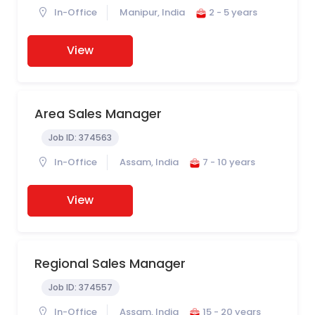
In-Office
Manipur, India
2 - 5 years
View
Area Sales Manager
Job ID:
374563
In-Office
Assam, India
7 - 10 years
View
Regional Sales Manager
Job ID:
374557
In-Office
Assam, India
15 - 20 years