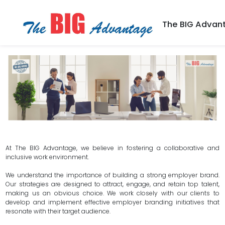
The BIG Advan
At The BIG Advantage, we believe in fostering a collaborative and
inclusive work environment.
We understand the importance of building a strong employer brand.
Our strategies are designed to attract, engage, and retain top talent,
making us an obvious choice. We work closely with our clients to
develop and implement effective employer branding initiatives that
resonate with their target audience.