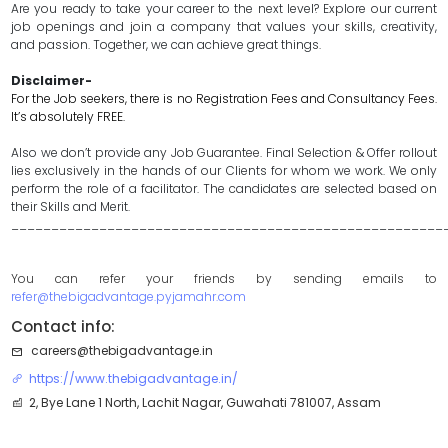
Are you ready to take your career to the next level? Explore our current
job openings and join a company that values your skills, creativity,
and passion. Together, we can achieve great things.
Disclaimer-
For the Job seekers, there is no Registration Fees and Consultancy Fees.
It’s absolutely FREE.
Also we don’t provide any Job Guarantee. Final Selection & Offer rollout
lies exclusively in the hands of our Clients for whom we work. We only
perform the role of a facilitator. The candidates are selected based on
their Skills and Merit.
______________________________________________________
You can refer your friends by sending emails to
refer@thebigadvantage.pyjamahr.com
Contact info:
careers@thebigadvantage.in
https://www.thebigadvantage.in/
2, Bye Lane 1 North, Lachit Nagar, Guwahati 781007, Assam