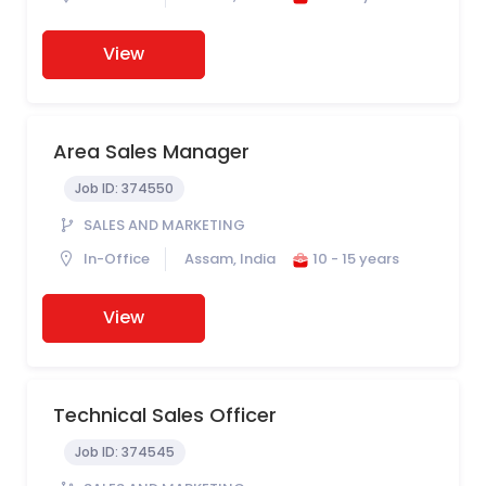
View
Area Sales Manager
Job ID:
374550
SALES AND MARKETING
In-Office
Assam, India
10 - 15 years
View
Technical Sales Officer
Job ID:
374545