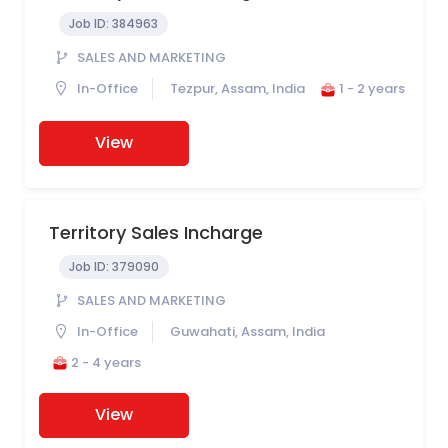
Job ID:
384963
SALES AND MARKETING
In-Office
Tezpur, Assam, India
1 - 2 years
View
Territory Sales Incharge
Job ID:
379090
SALES AND MARKETING
In-Office
Guwahati, Assam, India
2 - 4 years
View