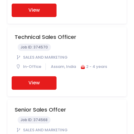
View
Technical Sales Officer
Job ID:
374570
SALES AND MARKETING
In-Office
Assam, India
2 - 4 years
View
Senior Sales Offcer
Job ID:
374568
SALES AND MARKETING