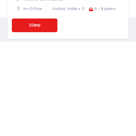
In-Office
Jorhat, India + 3
6 - 8 years
View
Hiring Powered By
PyjamaHR