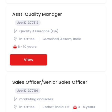
Asst. Quality Manager
Job ID:
377812
Quality Assurance (QA)
In-Office
Guwahati, Assam, India
8 - 10 years
View
Sales Officer/Senior Sales Officer
Job ID:
377114
marketing and sales
In-Office
Jorhat, India + 6
3 - 5 years