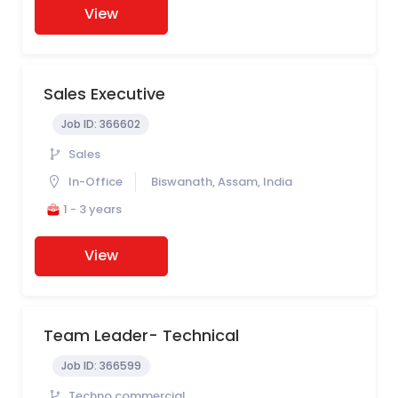
View
Sales Executive
Job ID:
366602
Sales
In-Office
Biswanath, Assam, India
1 - 3 years
View
Team Leader- Technical
Job ID:
366599
Techno commercial