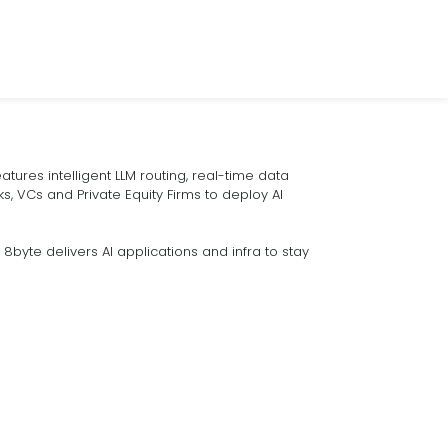
tures intelligent LLM routing, real-time data
s, VCs and Private Equity Firms to deploy AI
byte delivers AI applications and infra to stay