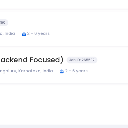
850
, India
2 - 6 years
 Backend Focused)
Job ID:
265582
ngaluru, Karnataka, India
2 - 6 years