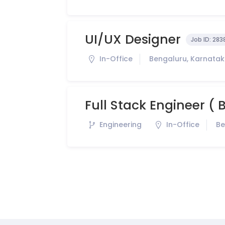
UI/UX Designer
Job ID:
283
In-Office
Bengaluru, Karnataka
Full Stack Engineer (
Engineering
In-Office
Be