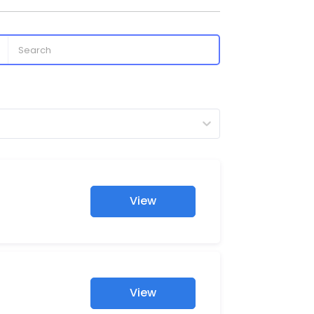
View
View