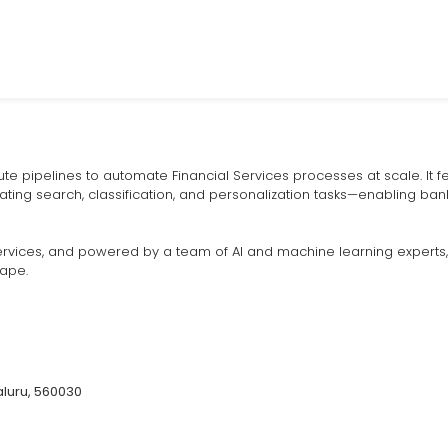
 pipelines to automate Financial Services processes at scale. It fea
ating search, classification, and personalization tasks—enabling bank
rvices, and powered by a team of AI and machine learning experts, 8
cape.
luru, 560030