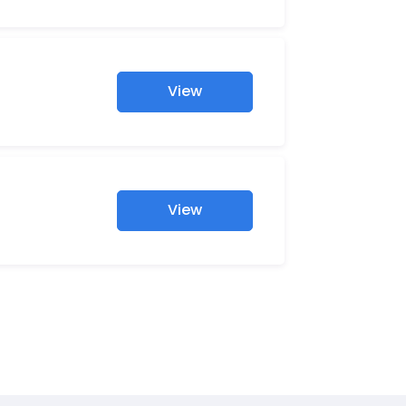
View
View