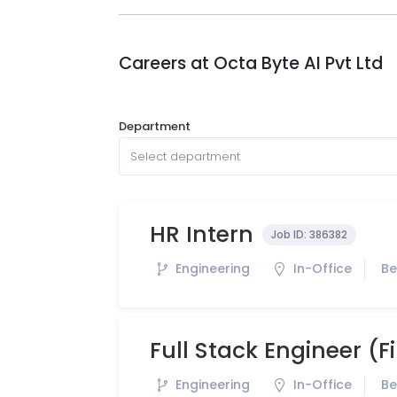
Careers at
Octa Byte AI Pvt Ltd
Department
Select department
HR Intern
Job ID:
386382
Engineering
In-Office
Be
Full Stack Engineer (
Engineering
In-Office
Be