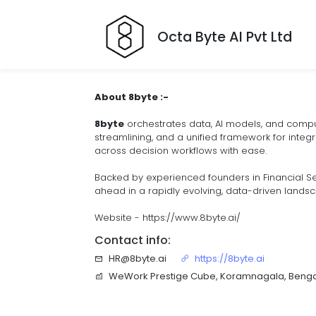
Octa Byte AI Pvt Ltd
About 8byte :-
8byte
orchestrates data, AI models, and compute
streamlining, and a unified framework for integr
across decision workflows with ease.
Backed by experienced founders in Financial Se
ahead in a rapidly evolving, data-driven lands
Website - https://www.8byte.ai/
Contact info:
HR@8byte.ai
https://8byte.ai
WeWork Prestige Cube, Koramnagala, Benga