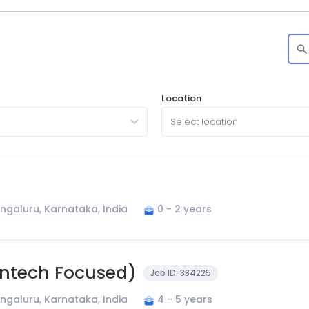
Location
Select location
ngaluru, Karnataka, India
0 - 2 years
Fintech Focused)
Job ID:
384225
ngaluru, Karnataka, India
4 - 5 years