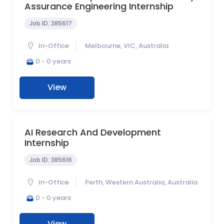
Assurance Engineering Internship
Job ID:
385617
In-Office
Melbourne, VIC, Australia
0 - 0 years
View
AI Research And Development
Internship
Job ID:
385616
In-Office
Perth, Western Australia, Australia
0 - 0 years
View