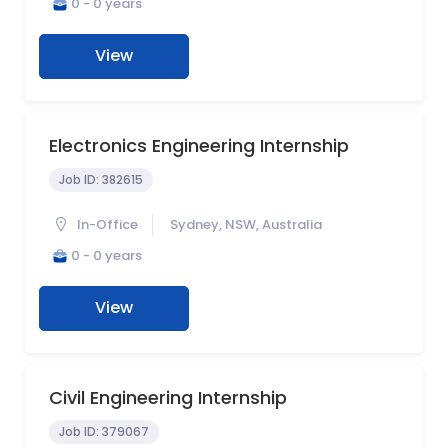
0 - 0 years
View
Electronics Engineering Internship
Job ID:
382615
In-Office
Sydney, NSW, Australia
0 - 0 years
View
Civil Engineering Internship
Job ID:
379067