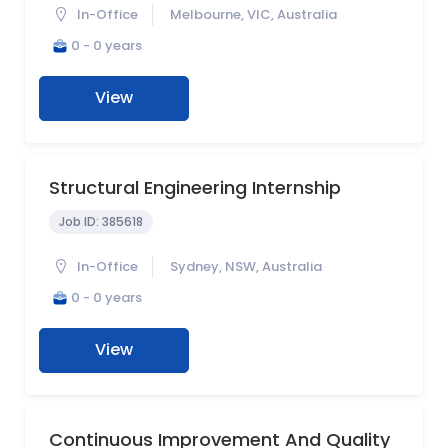
In-Office
Melbourne, VIC, Australia
0 - 0 years
View
Structural Engineering Internship
Job ID:
385618
In-Office
Sydney, NSW, Australia
0 - 0 years
View
Continuous Improvement And Quality