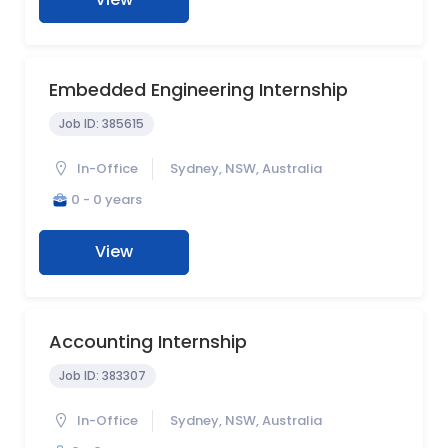
Embedded Engineering Internship
Job ID:
385615
In-Office
Sydney, NSW, Australia
0 - 0 years
View
Accounting Internship
Job ID:
383307
In-Office
Sydney, NSW, Australia