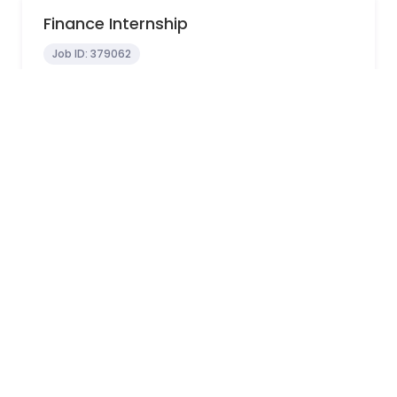
Finance Internship
Job ID:
379062
In-Office
Melbourne, VIC, Australia
0 - 0 years
View