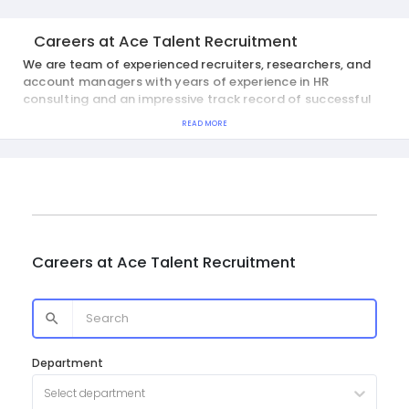
Careers at
Ace Talent Recruitment
We are team of experienced recruiters, researchers, and
account managers with years of experience in HR
consulting and an impressive track record of successful
placements.
READ MORE
Careers at
Ace Talent Recruitment
Department
Select department