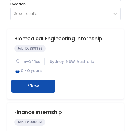
Location
Select location
Biomedical Engineering Internship
Job ID:
389393
In-Office
Sydney, NSW, Australia
0 - 0 years
View
Finance Internship
Job ID:
386514