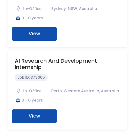
In-Office
Sydney, NSW, Australia
0 - 0 years
View
AI Research And Development
Internship
Job ID:
379065
In-Office
Perth, Western Australia, Australia
0 - 0 years
View