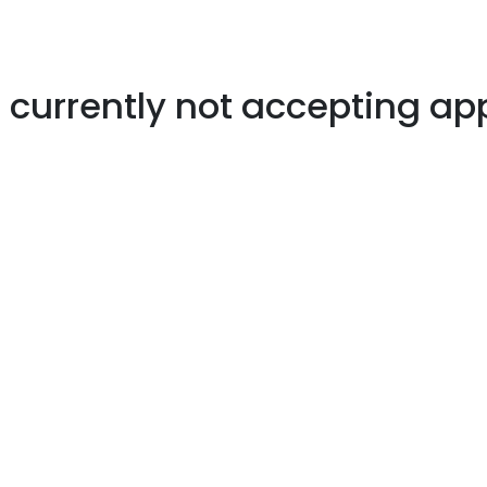
s currently not accepting ap