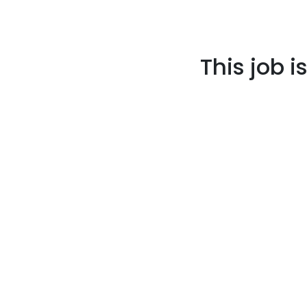
This job i