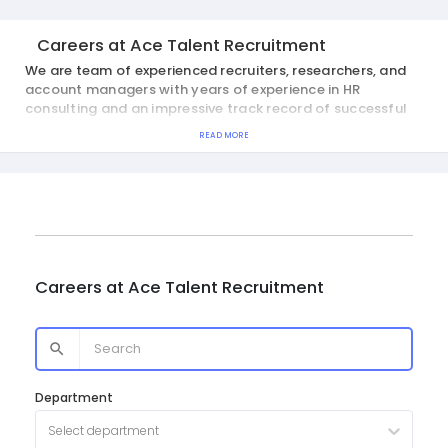
Careers at
Ace Talent Recruitment
We are team of experienced recruiters, researchers, and
account managers with years of experience in HR
consulting and an impressive track record of successful
placements.
READ MORE
Careers at
Ace Talent Recruitment
Department
Select department