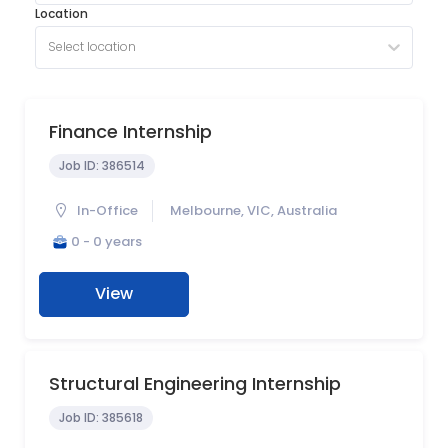
Location
Select location
Finance Internship
Job ID:
386514
In-Office
Melbourne, VIC, Australia
0 - 0 years
View
Structural Engineering Internship
Job ID:
385618