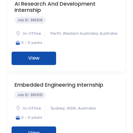
AI Research And Development
Internship
Job ID:
385616
In-Office
Perth, Western Australia, Australia
0 - 0 years
View
Embedded Engineering Internship
Job ID:
385615
In-Office
Sydney, NSW, Australia
0 - 0 years
View