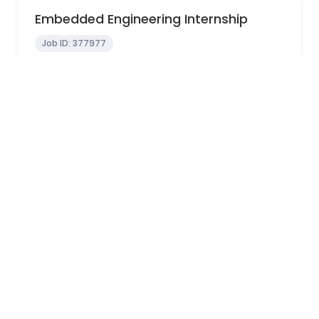
Embedded Engineering Internship
Job ID:
377977
In-Office
Sydney, NSW, Australia
0 - 0 years
View