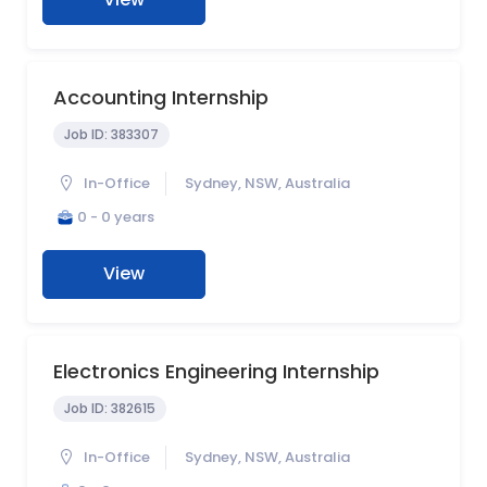
Accounting Internship
Job ID:
383307
In-Office
Sydney, NSW, Australia
0 - 0 years
View
Electronics Engineering Internship
Job ID:
382615
In-Office
Sydney, NSW, Australia