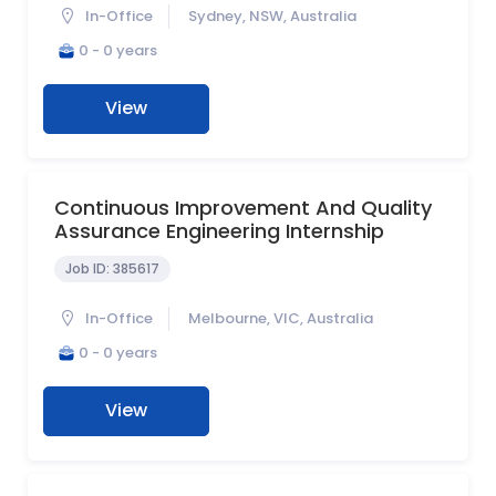
In-Office
Sydney, NSW, Australia
0 - 0 years
View
Continuous Improvement And Quality
Assurance Engineering Internship
Job ID:
385617
In-Office
Melbourne, VIC, Australia
0 - 0 years
View