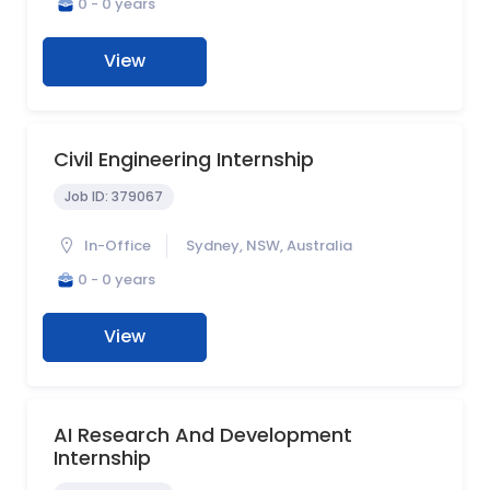
0 - 0 years
View
Civil Engineering Internship
Job ID:
379067
In-Office
Sydney, NSW, Australia
0 - 0 years
View
AI Research And Development
Internship