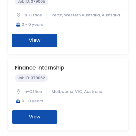
Job ID:
379065
In-Office
Perth, Western Australia, Australia
0 - 0 years
View
Finance Internship
Job ID:
379062
In-Office
Melbourne, VIC, Australia
0 - 0 years
View