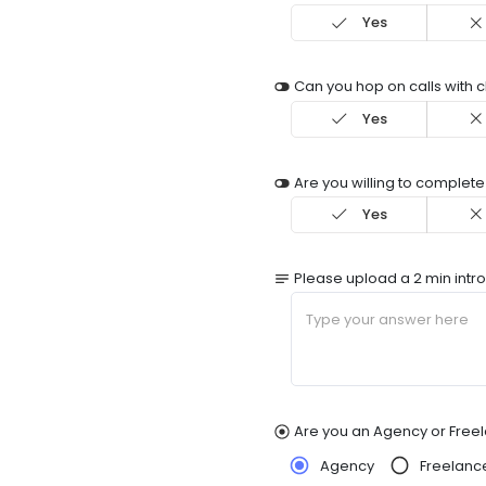
Yes
Can you hop on calls with c
Yes
Are you willing to complete
Yes
Please upload a 2 min intr
Are you an Agency or Free
Agency
Freelanc