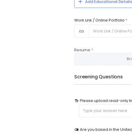
Add Educational Details
Work Link / Online Portfolio
*
Resume
*
Br
Screening Questions
Please upload read-only li
Are you based in the Unite