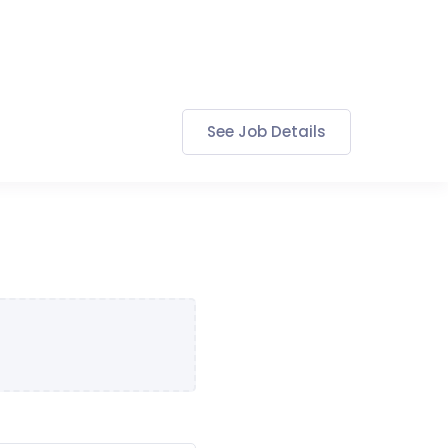
See Job Details