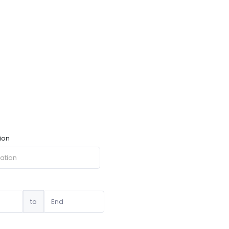
ion
to