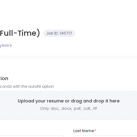
Full-Time)
Job ID:
140717
 years
tion
onds with the autofill option.
Upload your resume or drag and drop it here
Only .doc, .docx, .pdf, .odt, .rtf
Last Name
*