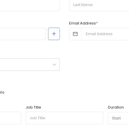
Email Address
*
ate
Duration
Job Title