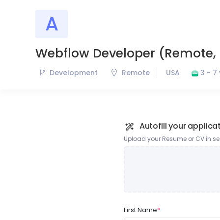
A
A
Ammo
Webflow Developer (Remote, 
Development
Remote
USA
3 - 7
Autofill your applica
Upload your Resume or CV in sec
First Name
*