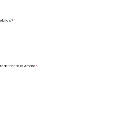
 Webflow?
*
reat fit here at Ammo
*