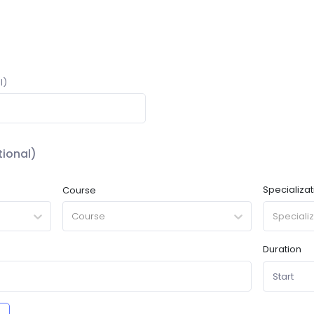
l)
ional)
Specializat
Course
Course
Duration