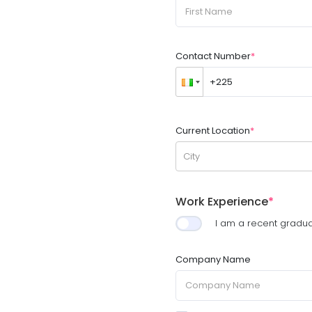
Contact Number
*
Current Location
*
City
Work Experience
*
I am a recent gradu
Company Name