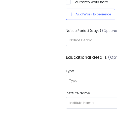
I currently work here
Add Work Experience
Notice Period (days)
(Optiona
Educational details
(Opt
Type
Type
Institute Name