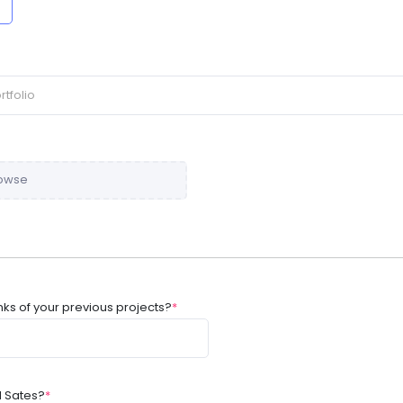
owse
nks of your previous projects?
*
d Sates?
*