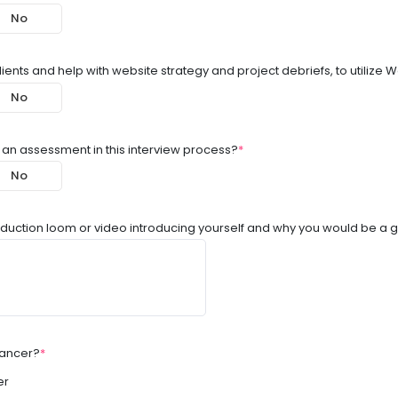
No
lients and help with website strategy and project debriefs, to utilize
No
 an assessment in this interview process?
*
No
oduction loom or video introducing yourself and why you would be a g
lancer?
*
er