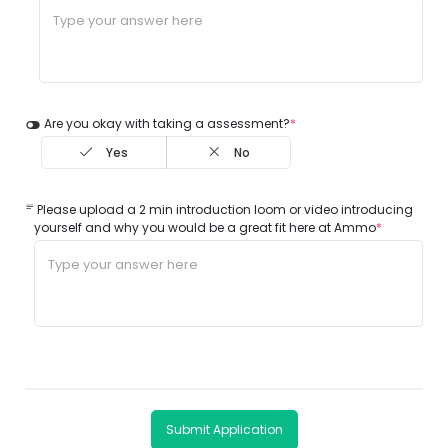
Are you okay with taking a assessment?
*
Yes
No
Please upload a 2 min introduction loom or video introducing
yourself and why you would be a great fit here at Ammo
*
Submit Application