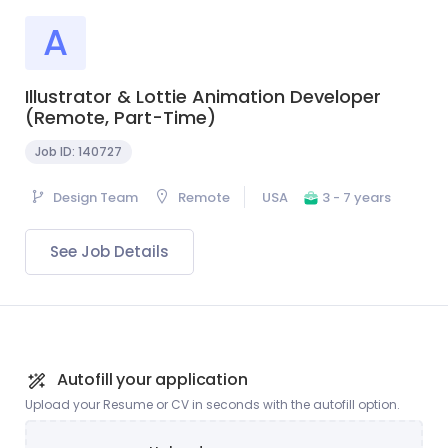
A
Illustrator & Lottie Animation Developer
(Remote, Part-Time)
Job ID:
140727
Design Team
Remote
USA
3 - 7 years
See Job Details
Autofill your application
Upload your Resume or CV in seconds with the autofill option.