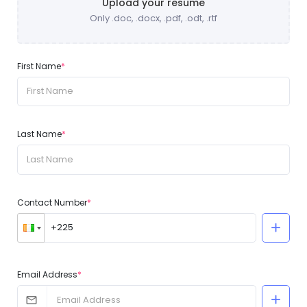
Upload your resume
Only .doc, .docx, .pdf, .odt, .rtf
First Name
*
Last Name
*
Contact Number
*
Email Address
*