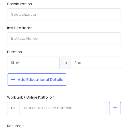
Specialization
Institute Name
Duration
to
Add Educational Details
Work Link / Online Portfolio
*
Resume
*