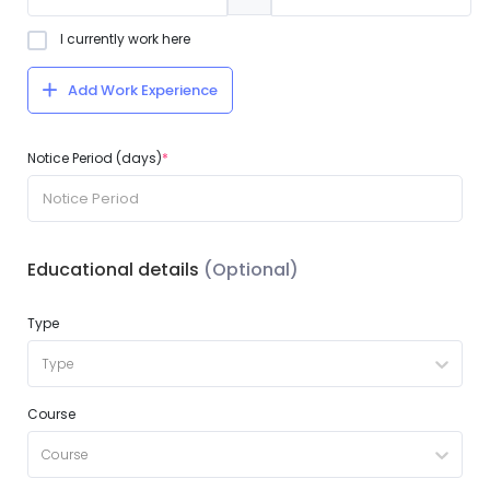
I currently work here
Add Work Experience
Notice Period (days)
*
Educational details
(Optional)
Type
Type
Course
Course