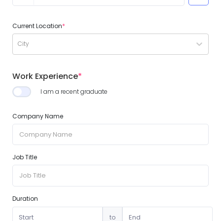
Current Location
*
City
Work Experience
*
I am a recent graduate
Company Name
Job Title
Duration
to