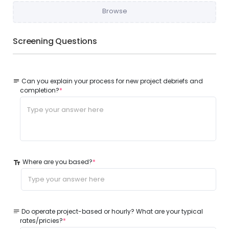
Browse
Screening Questions
Can you explain your process for new project debriefs and
completion?
*
Where are you based?
*
Do operate project-based or hourly? What are your typical
rates/pricies?
*