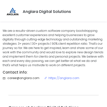
Anglara Digital Solutions
We are a results-driven custom software company bootstrapping
excellent customer experiences and helping businesses to grow
digitally through cutting-edge technology and outstanding marketing
strategies. 3+ years | 30+ projects | 90% client repetition ratio. That's our
journey so far. We are here to get inspired, learn and share some of our
work with the community and would love to explore new design trends
and implement them for clients and personal projects. We believe with
each and every day passing, we can get better at what we do and
that's what helps us motivate to work on different projects.
Contact info:
career@anglara.com
https://anglara.com