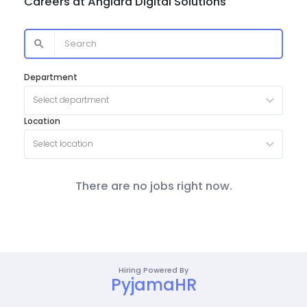
Careers at
Anglara Digital Solutions
Department
Select department
Location
Select location
There are no jobs right now.
Hiring Powered By
PyjamaHR