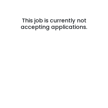
This job is currently not
accepting applications.