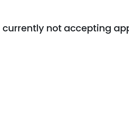
s currently not accepting ap