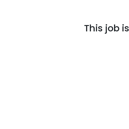
This job i