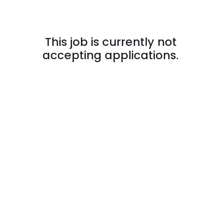
This job is currently not
accepting applications.