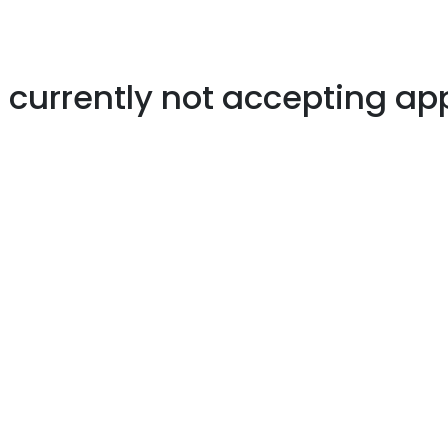
s currently not accepting ap