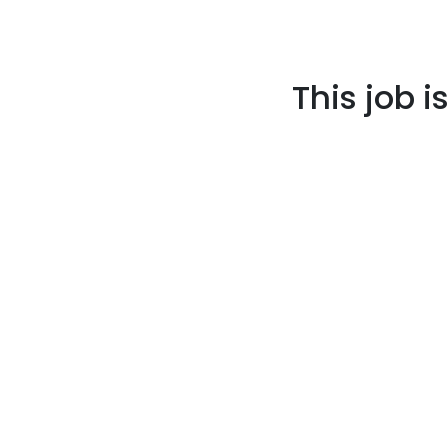
This job i