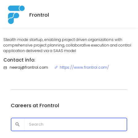
Frontrol
Stealth mode startup, enabling project driven organizations with
comprehensive project planning, collaborative execution and control
application delivered via a SAAS model
Contact info:
neeraj@frontrol.com
https://www.frontrol.com/
Careers at
Frontrol