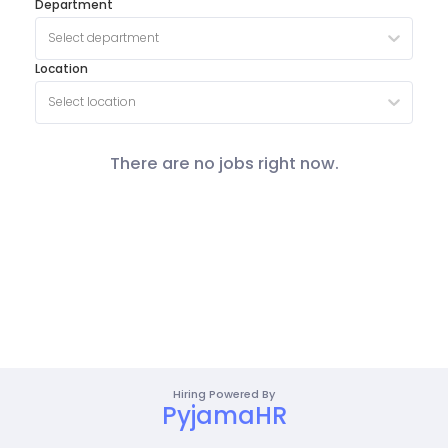
Department
Select department
Location
Select location
There are no jobs right now.
Hiring Powered By
PyjamaHR