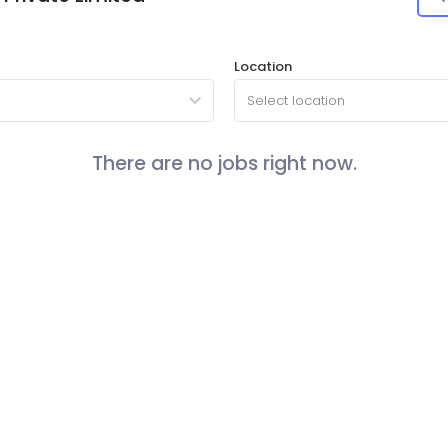
Location
Select location
There are no jobs right now.