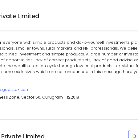
ivate Limited
r everyone with simple products and do-it-yourself investments pl
ionals, smaller towns, rural markets and NRI professionals. We beli
isciplined investment and simple products. A large number of invest
of opportunities, lack of correct product sets, lack of good advise a
nto the wealth creation cycle through low cost products like Mutual 
 some exclusives which are not announced in this message here yet. 
w.goalstox.com
siness Zone, Sector 50, Gurugram - 122018
Private Limited