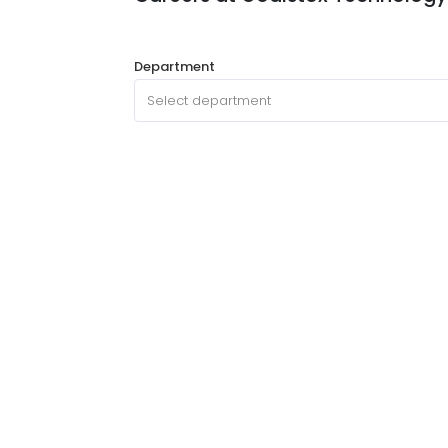
Department
Select department