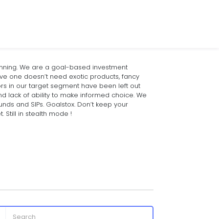
anning. We are a goal-based investment
eve one doesn’t need exotic products, fancy
ors in our target segment have been left out
nd lack of ability to make informed choice. We
funds and SIPs. Goalstox. Don’t keep your
Still in stealth mode !