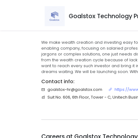
Goalstox Technology Pr
We make wealth creation and investing easy fo
enabling company, focusing on salaried profess
jargons or complex solutions, one just needs d
from the wealth creation cycle because of lack 
want to reach every such investor and bring it i
dreams waiting. We will be launching soon. With
Contact info:
goalstox-hr@goalstox.com
https://ww
Suit No. 606, 6th Floor, Tower - C, Unitech Bu
Careers at
Goalstox Technology 