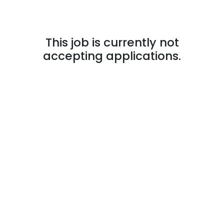
This job is currently not
accepting applications.