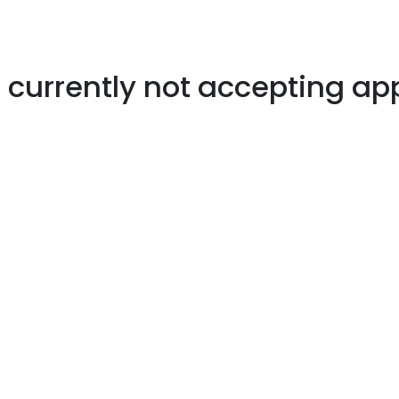
s currently not accepting ap