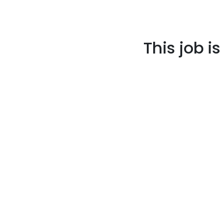
This job i