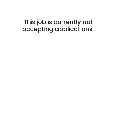
This job is currently not
accepting applications.