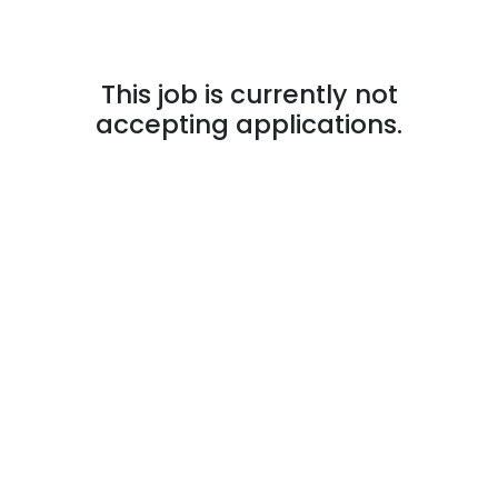
This job is currently not
accepting applications.