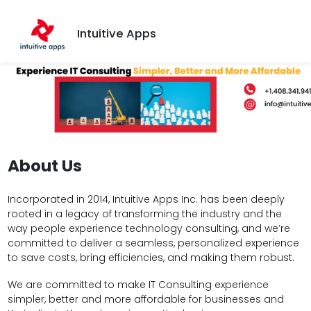
Intuitive Apps
About Us
Incorporated in 2014, Intuitive Apps Inc. has been deeply
rooted in a legacy of transforming the industry and the
way people experience technology consulting, and we’re
committed to deliver a seamless, personalized experience
to save costs, bring efficiencies, and making them robust.
We are committed to make IT Consulting experience
simpler, better and more affordable for businesses and