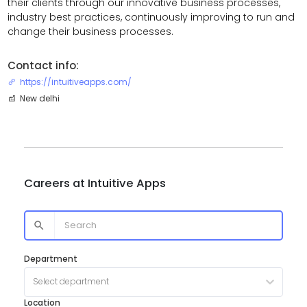
their clients through our innovative business processes,
industry best practices, continuously improving to run and
change their business processes.
Contact info:
https://intuitiveapps.com/
New delhi
Careers at
Intuitive Apps
Department
Select department
Location