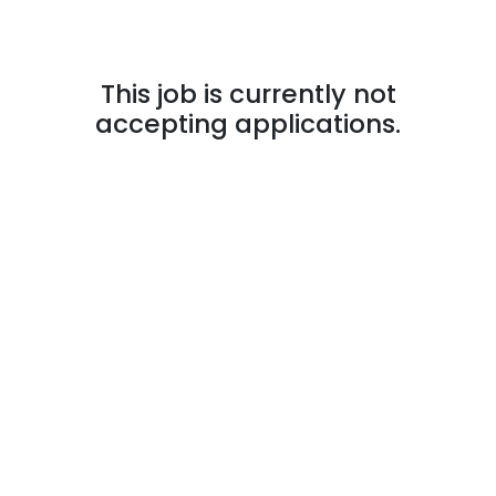
This job is currently not
accepting applications.