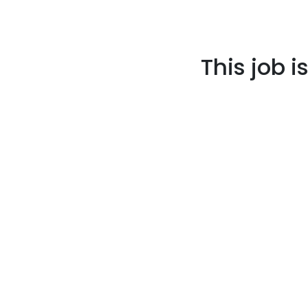
This job i