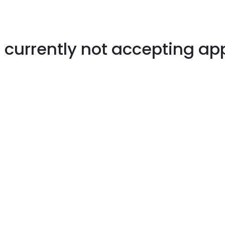
s currently not accepting ap