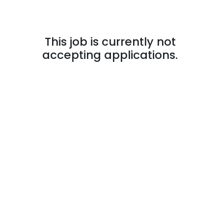
This job is currently not
accepting applications.