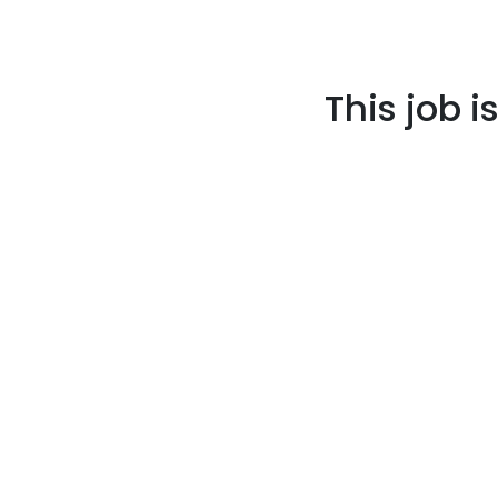
This job i