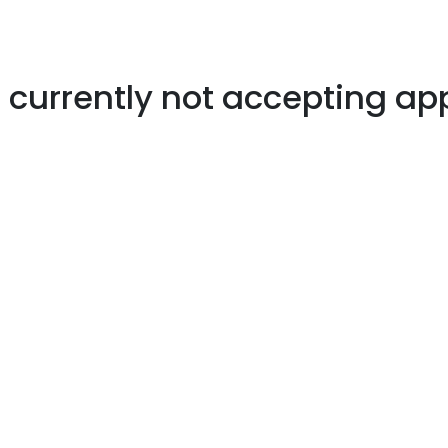
s currently not accepting ap