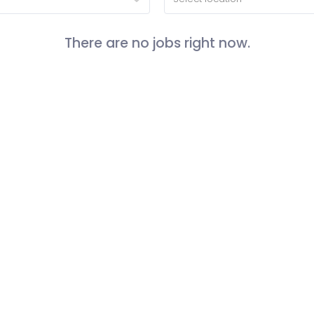
There are no jobs right now.