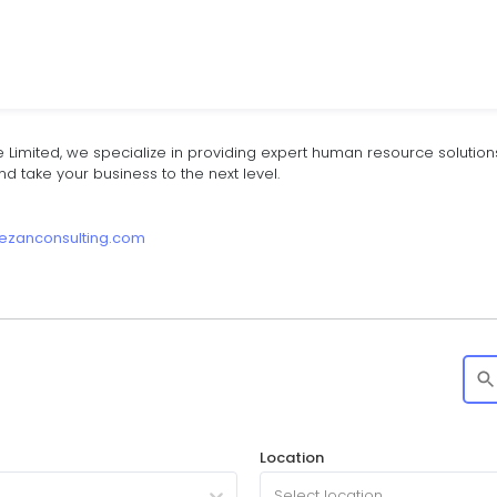
e Limited, we specialize in providing expert human resource solutions 
 take your business to the next level.
kezanconsulting.com
Location
Select location