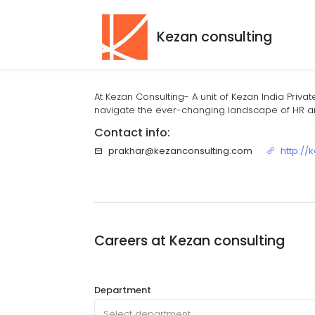
Kezan consulting
At Kezan Consulting- A unit of Kezan India Privat
navigate the ever-changing landscape of HR and
Contact info:
prakhar@kezanconsulting.com
http://
Careers at
Kezan consulting
Department
Select department