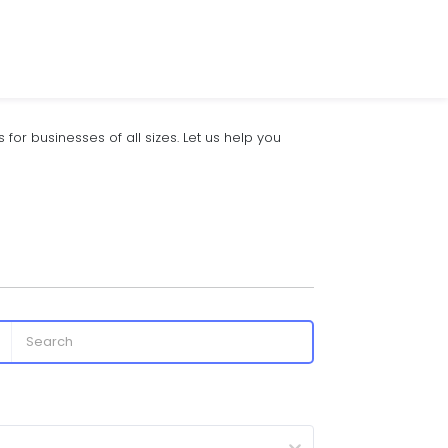
for businesses of all sizes. Let us help you