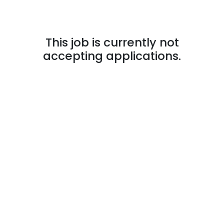
This job is currently not
accepting applications.