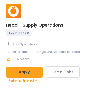
Head - Supply Operations
Job ID:
334210
Lab Operations
In-Office
Bengaluru, Karnataka, India
8 - 12 years
Apply
See all jobs
Refer a friend