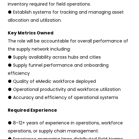
inventory required for field operations.
● Establish systems for tracking and managing asset
allocation and utilization.
Key Metrics Owned
The role will be accountable for overall performance of
the supply network including:
● Supply availability across hubs and cities
● Supply funnel performance and onboarding
efficiency
● Quality of eMedic workforce deployed
● Operational productivity and workforce utilization
● Accuracy and efficiency of operational systems
Required Experience
● 8–12+ years of experience in operations, workforce
operations, or supply chain management.