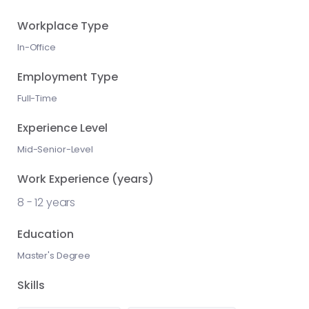
Workplace Type
In-Office
Employment Type
Full-Time
Experience Level
Mid-Senior-Level
Work Experience (years)
8
-
12
years
Education
Master's Degree
Skills