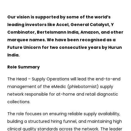
Our vision is supported by some of the world’s
leading investors like Accel, General Catalyst, Y
Combinator, Bertelsmann India, Amazon, and other
marquee names. We have been recognised as a
Future Unicorn for two consecutive years by Hurun
India.
Role Summary
The Head – Supply Operations will lead the end-to-end
management of the eMedic (phlebotomist) supply
network responsible for at-home and retail diagnostic
collections.
The role focuses on ensuring reliable supply availability,
building a structured hiring funnel, and maintaining high
clinical quality standards across the network. The leader