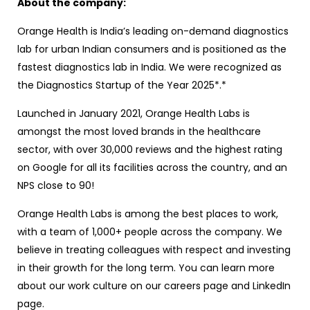
About the company:
Orange Health is India’s leading on-demand diagnostics
lab for urban Indian consumers and is positioned as the
fastest diagnostics lab in India. We were recognized as
the Diagnostics Startup of the Year 2025*.*
Launched in January 2021, Orange Health Labs is
amongst the most loved brands in the healthcare
sector, with over 30,000 reviews and the highest rating
on Google for all its facilities across the country, and an
NPS close to 90!
Orange Health Labs is among the best places to work,
with a team of 1,000+ people across the company. We
believe in treating colleagues with respect and investing
in their growth for the long term. You can learn more
about our work culture on our careers page and LinkedIn
page.