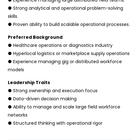
● Experience managing large distributed field teams.
● Strong analytical and operational problem-solving
skills.
● Proven ability to build scalable operational processes.
Preferred Background
● Healthcare operations or diagnostics industry
● Hyperlocal logistics or marketplace supply operations
● Experience managing gig or distributed workforce
models
Leadership Traits
● Strong ownership and execution focus
● Data-driven decision making
● Ability to manage and scale large field workforce
networks
● Structured thinking with operational rigor