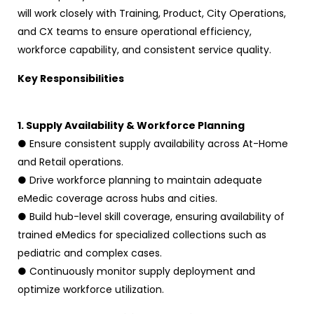
will work closely with Training, Product, City Operations,
and CX teams to ensure operational efficiency,
workforce capability, and consistent service quality.
Key Responsibilities
1. Supply Availability & Workforce Planning
● Ensure consistent supply availability across At-Home
and Retail operations.
● Drive workforce planning to maintain adequate
eMedic coverage across hubs and cities.
● Build hub-level skill coverage, ensuring availability of
trained eMedics for specialized collections such as
pediatric and complex cases.
● Continuously monitor supply deployment and
optimize workforce utilization.