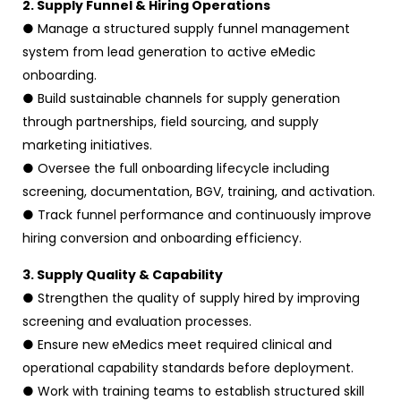
2. Supply Funnel & Hiring Operations
● Manage a structured supply funnel management
system from lead generation to active eMedic
onboarding.
● Build sustainable channels for supply generation
through partnerships, field sourcing, and supply
marketing initiatives.
● Oversee the full onboarding lifecycle including
screening, documentation, BGV, training, and activation.
● Track funnel performance and continuously improve
hiring conversion and onboarding efficiency.
3. Supply Quality & Capability
● Strengthen the quality of supply hired by improving
screening and evaluation processes.
● Ensure new eMedics meet required clinical and
operational capability standards before deployment.
● Work with training teams to establish structured skill