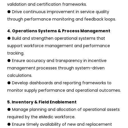
validation and certification frameworks.
● Drive continuous improvement in service quality
through performance monitoring and feedback loops.
4. Operations Systems & Process Management
● Build and strengthen operational systems that
support workforce management and performance
tracking.
● Ensure accuracy and transparency in incentive
management processes through system-driven
calculations.
● Develop dashboards and reporting frameworks to
monitor supply performance and operational outcomes.
5. Inventory & Field Enablement
● Manage planning and allocation of operational assets
required by the eMedic workforce.
● Ensure timely availability of new and replacement