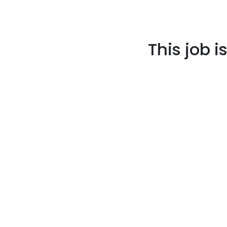
This job i