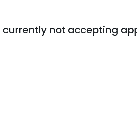
s currently not accepting ap