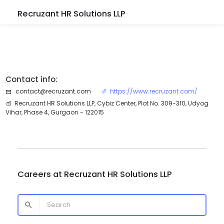
Recruzant HR Solutions LLP
Contact info:
contact@recruzant.com
https://www.recruzant.com/
Recruzant HR Solutions LLP, Cybiz Center, Plot No. 309-310, Udyog
Vihar, Phase 4, Gurgaon - 122015
Careers at
Recruzant HR Solutions LLP