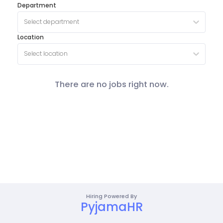
Department
Select department
Location
Select location
There are no jobs right now.
Hiring Powered By
PyjamaHR