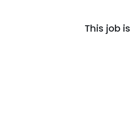
This job i