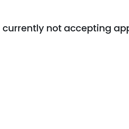
s currently not accepting ap