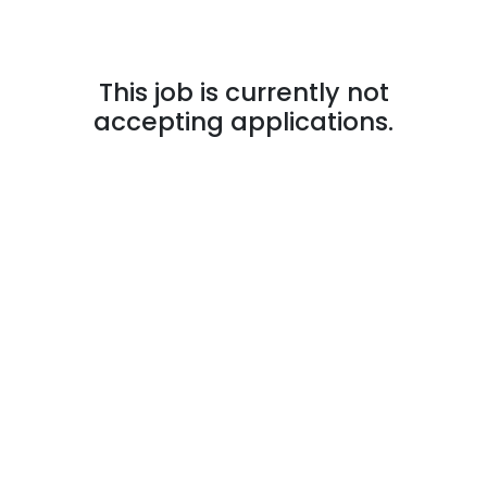
This job is currently not
accepting applications.