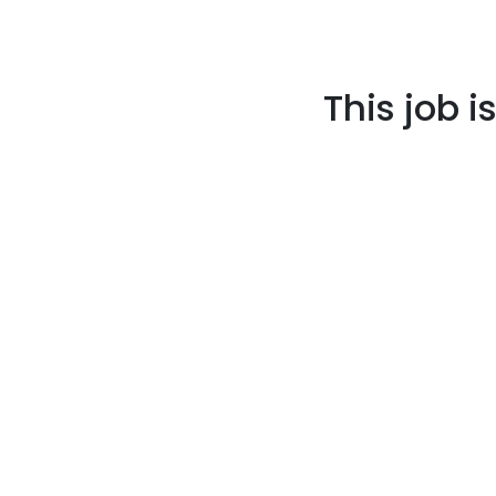
This job i