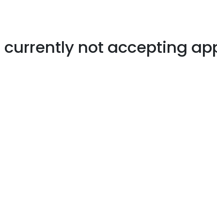
s currently not accepting ap