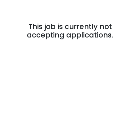
This job is currently not
accepting applications.