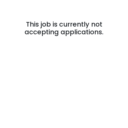
This job is currently not
accepting applications.