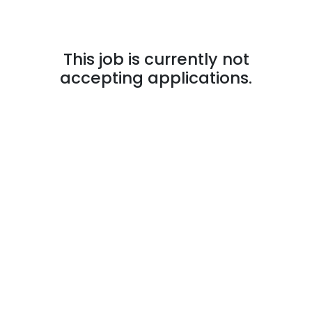
This job is currently not
accepting applications.