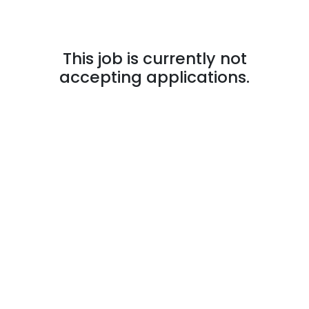
This job is currently not
accepting applications.