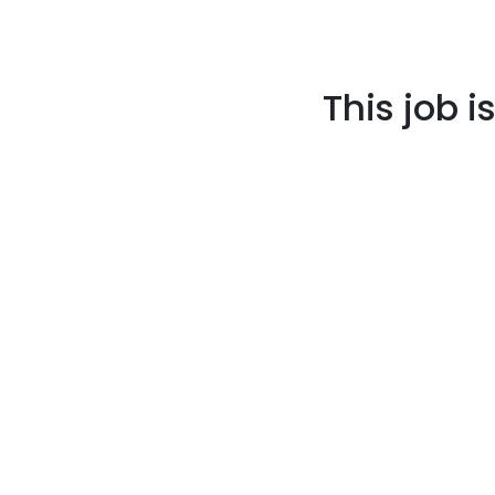
This job i