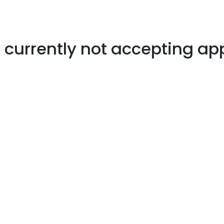
s currently not accepting ap