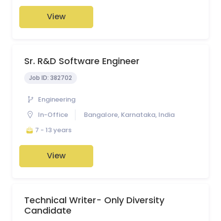
View
Sr. R&D Software Engineer
Job ID:
382702
Engineering
In-Office
Bangalore, Karnataka, India
7 - 13 years
View
Technical Writer- Only Diversity
Candidate