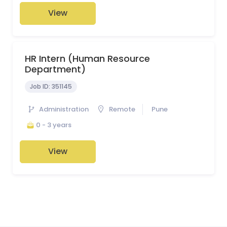
View
HR Intern (Human Resource
Department)
Job ID:
351145
Administration
Remote
Pune
0 - 3 years
View