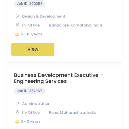
Job ID:
370359
Design & Development
In-Office
Bangalore, Karnataka, India
4 - 15 years
View
Business Development Executive –
Engineering Services
Job ID:
352367
Administration
In-Office
Pune, Maharashtra, India
0 - 3 years