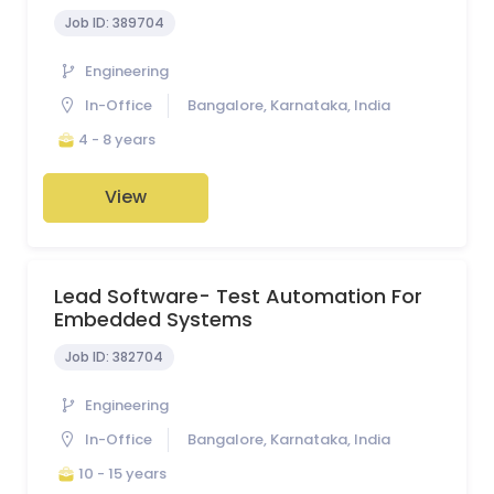
Job ID:
389704
Engineering
In-Office
Bangalore, Karnataka, India
4 - 8 years
View
Lead Software- Test Automation For
Embedded Systems
Job ID:
382704
Engineering
In-Office
Bangalore, Karnataka, India
10 - 15 years