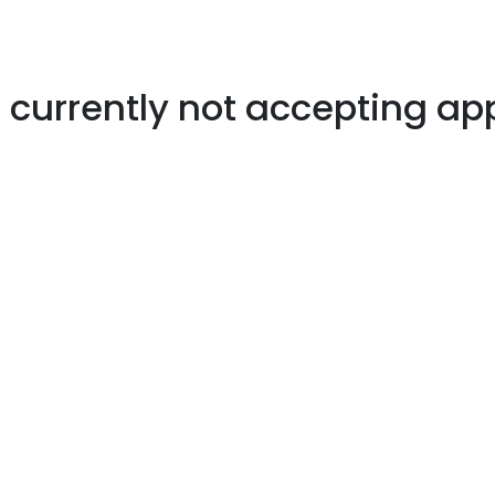
s currently not accepting ap