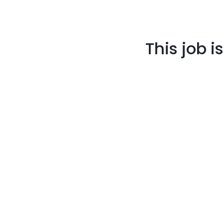
This job i