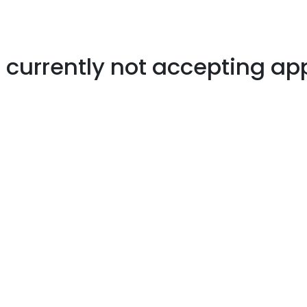
s currently not accepting ap