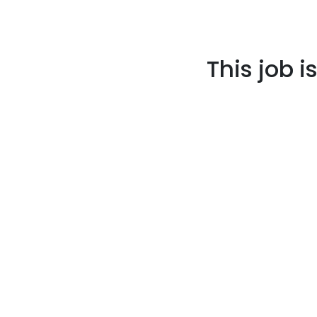
This job i