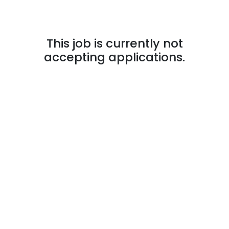
This job is currently not
accepting applications.