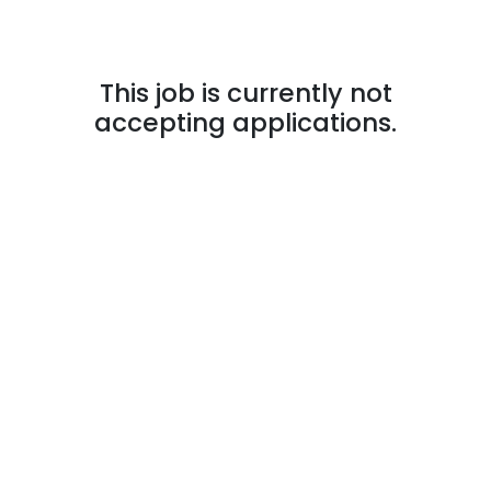
This job is currently not
accepting applications.