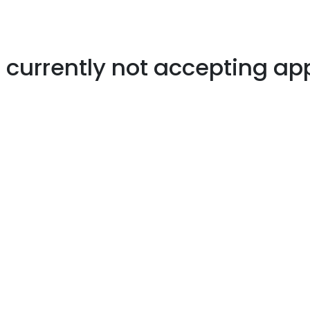
s currently not accepting ap