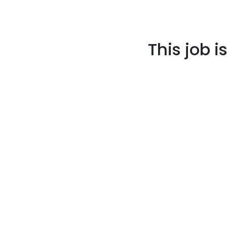
This job i