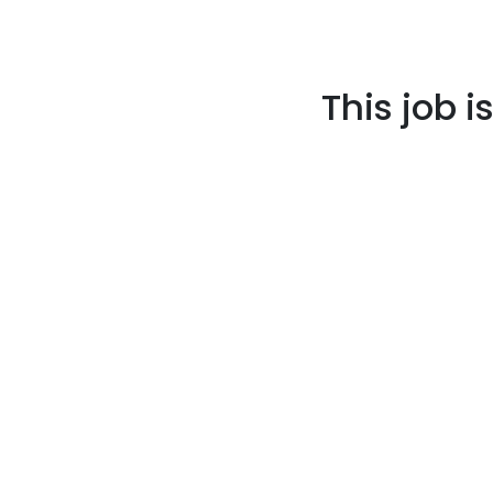
This job i