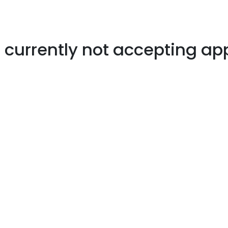
s currently not accepting ap