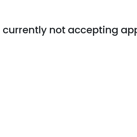
s currently not accepting ap