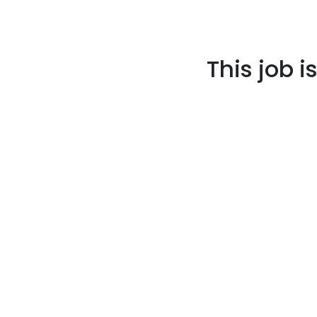
This job i