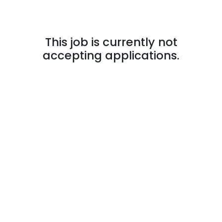
This job is currently not
accepting applications.