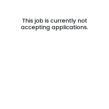
This job is currently not
accepting applications.