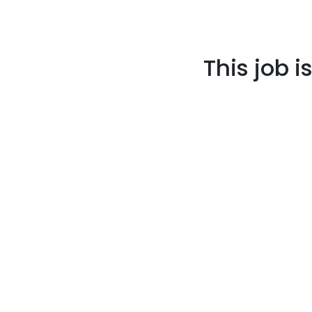
This job i