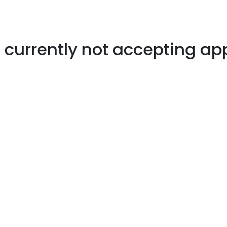
s currently not accepting ap